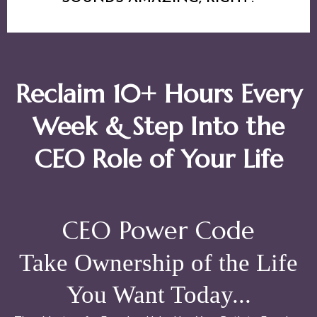
Reclaim 10+ Hours Every
Week & Step Into the
CEO Role of Your Life
CEO Power Code
Take Ownership of the Life
You Want Today...