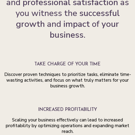
and
professional satisfaction
as
you witness the
successful
growth
and
impact
of
your
business.
TAKE CHARGE OF YOUR TIME
Discover proven techniques to prioritize tasks, eliminate time-
wasting activities, and focus on what truly matters for your
business growth.
INCREASED PROFITABILITY
Scaling your business effectively can lead to increased
profitability by optimizing operations and expanding market
reach.