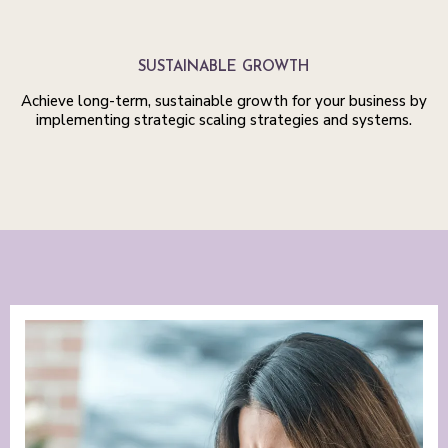
SUSTAINABLE GROWTH
Achieve long-term, sustainable growth for your business by
implementing strategic scaling strategies and systems.