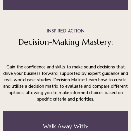
INSPIRED ACTION
Decision-Making Mastery:
Gain the confidence and skills to make sound decisions that
drive your business forward, supported by expert guidance and
real-world case studies. Decision Matrix: Learn how to create
and utilize a decision matrix to evaluate and compare different
options, allowing you to make informed choices based on
specific criteria and priorities.
Walk Away With: