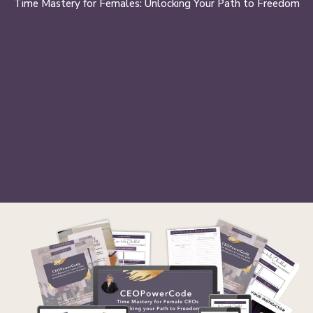
Time Mastery for Females: Unlocking Your Path to Freedom