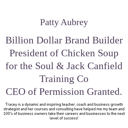
Patty Aubrey
Billion Dollar Brand Builder
President of Chicken Soup
for the Soul & Jack Canfield
Training Co
CEO of Permission Granted.
Tracey is a dynamic and inspiring teacher, coach and business growth
strategist and her courses and consulting have helped me my team and
100's of business owners take their careers and businesses to the next
level of success!