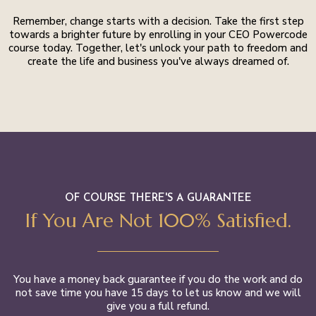
Remember, change starts with a decision. Take the first step
towards a brighter future by enrolling in your CEO Powercode
course today. Together, let's unlock your path to freedom and
create the life and business you've always dreamed of.
OF COURSE THERE'S A GUARANTEE
If You Are Not 100% Satisfied.
You have a money back guarantee if you do the work and do
not save time you have 15 days to let us know and we will
give you a full refund.