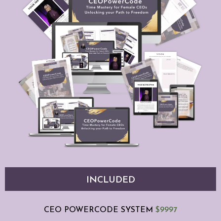
INCLUDED
CEO POWERCODE SYSTEM
$9997