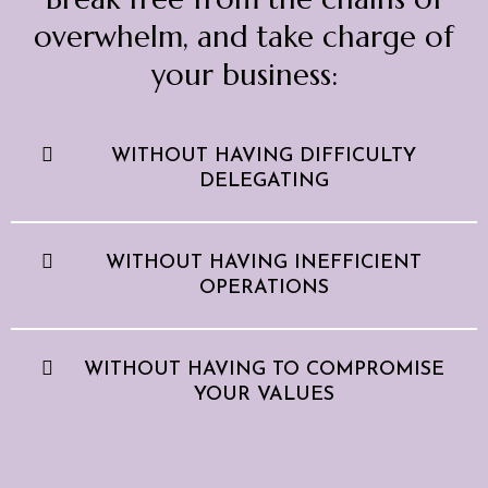
overwhelm, and take charge of
your business:
WITHOUT HAVING DIFFICULTY
DELEGATING
WITHOUT HAVING INEFFICIENT
OPERATIONS
WITHOUT HAVING TO COMPROMISE
YOUR VALUES