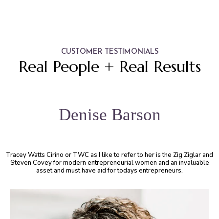
CUSTOMER TESTIMONIALS
Real People + Real Results
Denise Barson
Tracey Watts Cirino or TWC as I like to refer to her is the Zig Ziglar and
Steven Covey for modern entrepreneurial women and an invaluable
asset and must have aid for todays entrepreneurs.