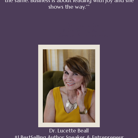
the same. Business is about leading with joy and she
shows the way.””
Dr. Lucette Beall
#1BestSelling Author
Speaker & Entrepreneur
Dr. Lucette Beall
#1 BestSelling Author Speaker & Entrepreneur