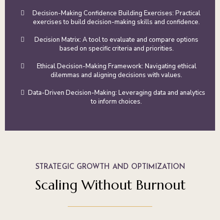
Decision-Making Confidence Building Exercises: Practical
exercises to build decision-making skills and confidence.
Decision Matrix: A tool to evaluate and compare options
based on specific criteria and priorities.
Ethical Decision-Making Framework: Navigating ethical
dilemmas and aligning decisions with values.
Data-Driven Decision-Making: Leveraging data and analytics
to inform choices.
STRATEGIC GROWTH AND OPTIMIZATION
Scaling Without Burnout