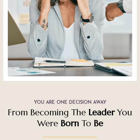
YOU ARE ONE DECISION AWAY
From Becoming The
Leader
You
Were
Born
To
Be