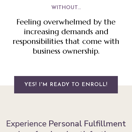
WITHOUT...
Feeling overwhelmed by the
increasing demands and
responsibilities that come with
business ownership.
YES! I'M READY TO ENROLL!
Experience
Personal Fulfillment