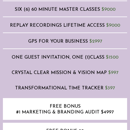
SIX (6) 60 MINUTE MASTER CLASSES
$9000
REPLAY RECORDINGS LIFETIME ACCESS
$9000
GPS FOR YOUR BUSINESS
$2997
ONE GUEST INVITATION, ONE (1)CLASS
$1500
CRYSTAL CLEAR MISSION & VISION MAP
$997
TRANSFORMATIONAL TIME TRACKER
$397
FREE BONUS
#1 MARKETING & BRANDING AUDIT $4997