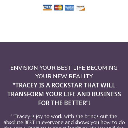
ENVISION YOUR BEST LIFE BECOMING
YOUR NEW REALITY
"TRACEY IS A ROCKSTAR THAT WILL
TRANSFORM YOUR LIFE AND BUSINESS
FOR THE BETTER"
!
““Tracey is joy to work with she brings out the
absolute BEST in everyone and shows you how to do