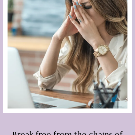
Break free from the chains of