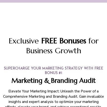
Exclusive
FREE Bonuses
for
Business Growth
SUPERCHARGE YOUR MARKETING STRATEGY WITH FREE
BONUS #1
Marketing & Branding Audit
Elevate Your Marketing Impact: Unleash the Power of a
Comprehensive Marketing and Branding Audit. Gain invaluable
insights and expert analysis to optimize your marketing
efforts, elevate your brand, and achieve exceptional results.