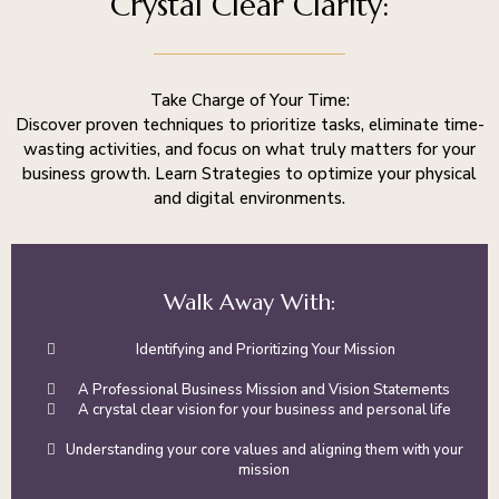
Crystal Clear Clarity:
Take Charge of Your Time:
Discover proven techniques to prioritize tasks, eliminate time-
wasting activities, and focus on what truly matters for your
business growth. Learn Strategies to optimize your physical
and digital environments.
Walk Away With:
Identifying and Prioritizing Your Mission
A Professional Business Mission and Vision Statements
A crystal clear vision for your business and personal life
Understanding your core values and aligning them with your
mission