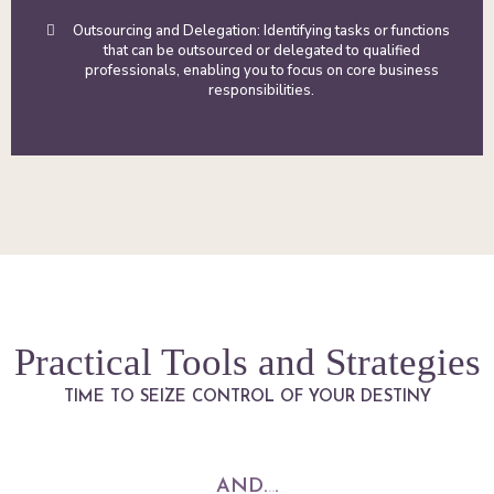
Outsourcing and Delegation: Identifying tasks or functions
that can be outsourced or delegated to qualified
professionals, enabling you to focus on core business
responsibilities.
Practical Tools and Strategies
TIME TO SEIZE CONTROL OF YOUR DESTINY
AND.
..
.