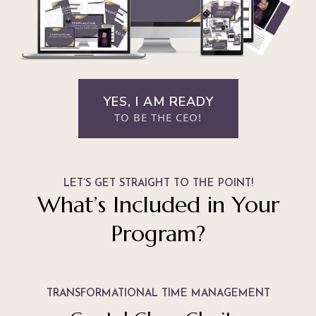
YES, I AM READY
TO BE THE CEO!
LET’S GET STRAIGHT TO THE POINT!
What’s Included in Your
Program?
TRANSFORMATIONAL TIME MANAGEMENT