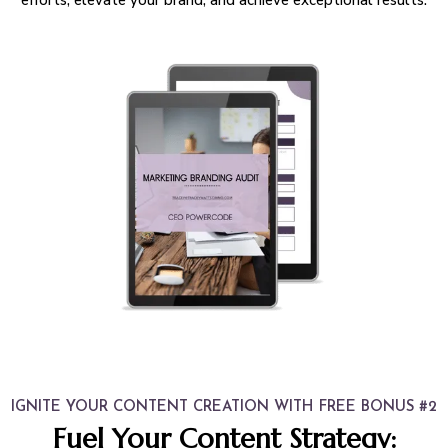
IGNITE YOUR CONTENT CREATION WITH FREE BONUS #2
Fuel Your Content Strategy: