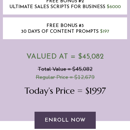
FREE BONUS #2
ULTIMATE SALES SCRIPTS FOR BUSINESS
$6000
FREE BONUS #3
30 DAYS OF CONTENT PROMPTS
$197
VALUED AT = $45,082
Total Value = $45,082
Regular Price = $12,679
Today’s Price = $1997
ENROLL NOW