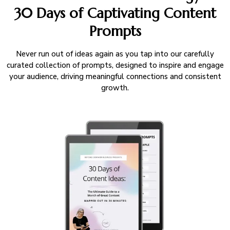
30 Days of Captivating Content
Prompts
Never run out of ideas again as you tap into our carefully
curated collection of prompts, designed to inspire and engage
your audience, driving meaningful connections and consistent
growth.