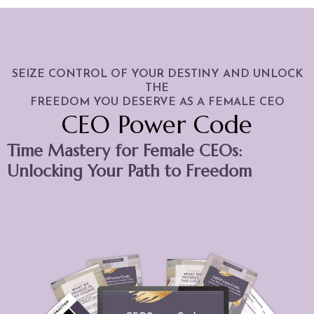
SEIZE CONTROL OF YOUR DESTINY AND UNLOCK
THE
FREEDOM YOU DESERVE AS A FEMALE CEO
CEO Power Code
Time Mastery for Female CEOs:
Unlocking Your Path to Freedom