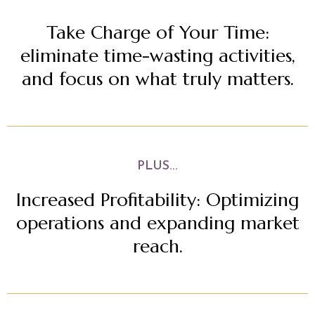
Take Charge of Your Time:
eliminate time-wasting activities,
and focus on what truly matters.
PLUS...
Increased Profitability: Optimizing
operations and expanding market
reach.