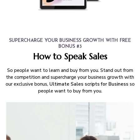
SUPERCHARGE YOUR BUSINESS GROWTH WITH FREE
BONUS #3
How to Speak Sales
So people want to learn and buy from you. Stand out from
the competition and supercharge your business growth with
our exclusive bonus,
Ultimate Sales scripts for Business
so
people want to buy from you.