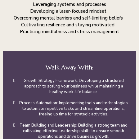
Leveraging systems and processes
Developing a laser-focused mindset
Overcoming mental barriers and self-limiting beliefs
Cultivating resilience and staying motivated
Practicing mindfulness and stress management
Walk Away With:
Growth Strategy Framework: Developing a structured
approach to scaling your business while maintaining a
healthy work-life balance.
Process Automation: Implementing tools and technologies
to automate repetitive tasks and streamline operations,
freeing up time for strategic activities.
Team Building and Leadership: Building a strong team and
cultivating effective leadership skills to ensure smooth
operations and drive business growth.